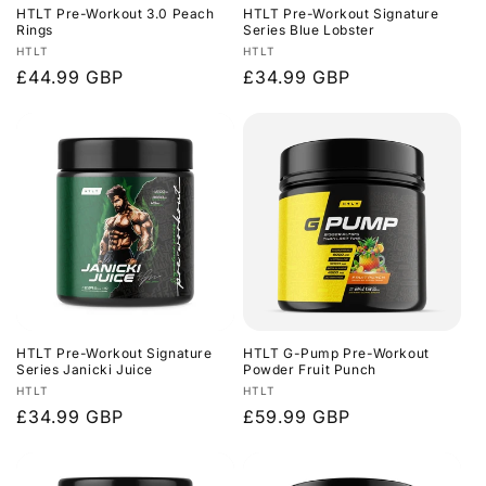
HTLT Pre-Workout 3.0 Peach
HTLT Pre-Workout Signature
Rings
Series Blue Lobster
Vendor:
Vendor:
HTLT
HTLT
Regular
£44.99 GBP
Regular
£34.99 GBP
price
price
HTLT Pre-Workout Signature
HTLT G-Pump Pre-Workout
Series Janicki Juice
Powder Fruit Punch
Vendor:
Vendor:
HTLT
HTLT
Regular
£34.99 GBP
Regular
£59.99 GBP
price
price