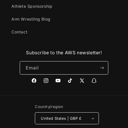
Athlete Sponsorship
Arm Wrestling Blog
Contact
Subscribe to the AWS newsletter!
Email
Facebook
Instagram
YouTube
TikTok
X
Snapchat
(Twitter)
Country/region
United States | GBP £