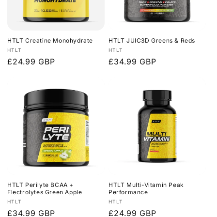
HTLT Creatine Monohydrate
HTLT JUIC3D Greens & Reds
Vendor:
Vendor:
HTLT
HTLT
Regular
£24.99 GBP
Regular
£34.99 GBP
price
price
HTLT Perilyte BCAA +
HTLT Multi-Vitamin Peak
Electrolytes Green Apple
Performance
Vendor:
Vendor:
HTLT
HTLT
Regular
£34.99 GBP
Regular
£24.99 GBP