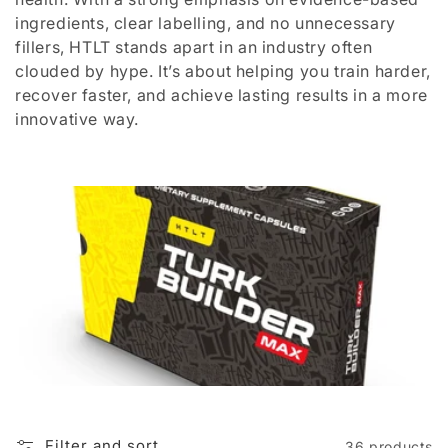
i
ingredients, clear labelling, and no unnecessary
o
fillers, HTLT stands apart in an industry often
clouded by hype. It’s about helping you train harder,
n
recover faster, and achieve lasting results in a more
:
innovative way.
Filter and sort
36 products