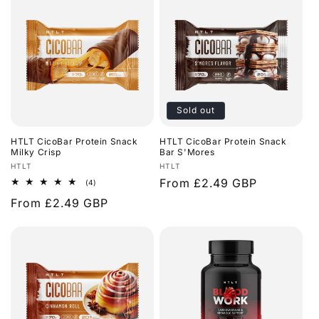
Sold out
HTLT CicoBar Protein Snack
HTLT CicoBar Protein Snack
Milky Crisp
Bar S'Mores
Vendor:
Vendor:
HTLT
HTLT
Regular
From £2.49 GBP
4
(4)
total
price
Regular
From £2.49 GBP
reviews
price