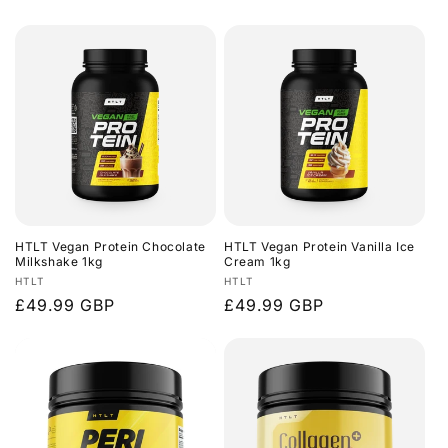
price
price
HTLT Vegan Protein Chocolate
HTLT Vegan Protein Vanilla Ice
Milkshake 1kg
Cream 1kg
Vendor:
Vendor:
HTLT
HTLT
Regular
£49.99 GBP
Regular
£49.99 GBP
price
price