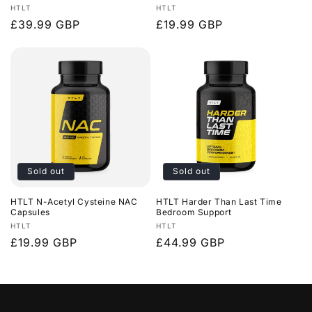
Vendor:
Vendor:
HTLT
HTLT
Regular
£39.99 GBP
Regular
£19.99 GBP
price
price
Sold out
Sold out
HTLT N-Acetyl Cysteine NAC
HTLT Harder Than Last Time
Capsules
Bedroom Support
Vendor:
Vendor:
HTLT
HTLT
Regular
£19.99 GBP
Regular
£44.99 GBP
price
price