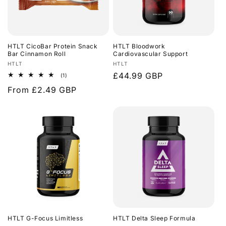
HTLT CicoBar Protein Snack
HTLT Bloodwork
Bar Cinnamon Roll
Cardiovascular Support
Vendor:
Vendor:
HTLT
HTLT
Regular
£44.99 GBP
1
(1)
total
price
Regular
From £2.49 GBP
reviews
price
HTLT G-Focus Limitless
HTLT Delta Sleep Formula