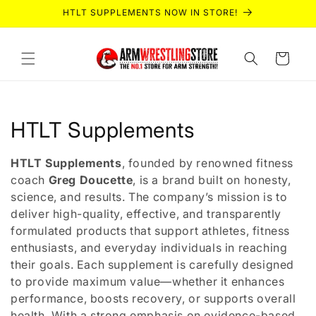
Skip to
HTLT SUPPLEMENTS NOW IN STORE!
content
Cart
C
HTLT Supplements
o
HTLT Supplements
, founded by renowned fitness
l
coach
Greg Doucette
, is a brand built on honesty,
science, and results. The company’s mission is to
l
deliver high-quality, effective, and transparently
formulated products that support athletes, fitness
e
enthusiasts, and everyday individuals in reaching
c
their goals. Each supplement is carefully designed
to provide maximum value—whether it enhances
t
performance, boosts recovery, or supports overall
health. With a strong emphasis on evidence-based