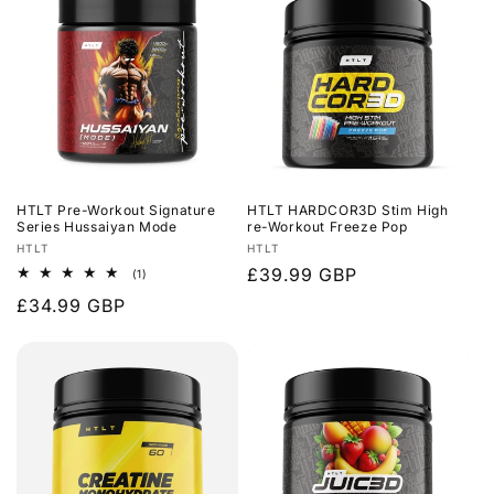
HTLT Pre-Workout Signature
HTLT HARDCOR3D Stim High
Series Hussaiyan Mode
re-Workout Freeze Pop
Vendor:
Vendor:
HTLT
HTLT
Regular
£39.99 GBP
1
(1)
total
price
Regular
£34.99 GBP
reviews
price