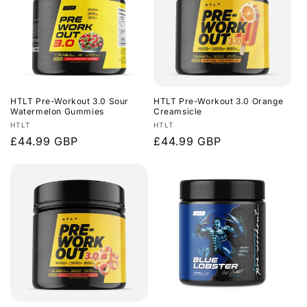
HTLT Pre-Workout 3.0 Sour
HTLT Pre-Workout 3.0 Orange
Watermelon Gummies
Creamsicle
Vendor:
Vendor:
HTLT
HTLT
Regular
£44.99 GBP
Regular
£44.99 GBP
price
price