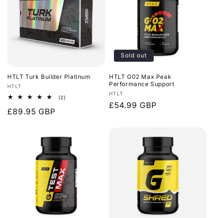
Sold out
HTLT Turk Builder Platinum
HTLT G02 Max Peak
Performance Support
Vendor:
HTLT
Vendor:
HTLT
2
(2)
Regular
£54.99 GBP
total
Regular
£89.95 GBP
reviews
price
price