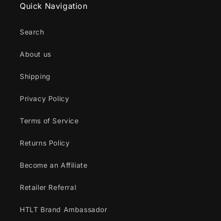
Quick Navigation
Search
About us
Shipping
Privacy Policy
Terms of Service
Returns Policy
Become an Affiliate
Retailer Referral
HTLT Brand Ambassador