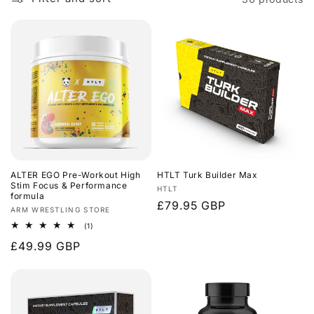
ALTER EGO Pre-Workout High
HTLT Turk Builder Max
Stim Focus & Performance
Vendor:
HTLT
formula
Regular
£79.95 GBP
Vendor:
ARM WRESTLING STORE
price
1
(1)
total
Regular
£49.99 GBP
reviews
price