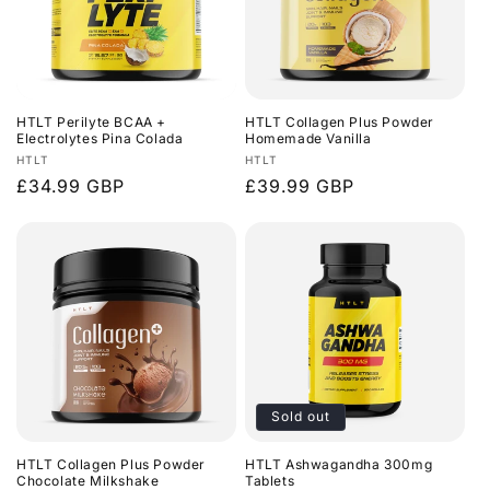
HTLT Perilyte BCAA +
HTLT Collagen Plus Powder
Electrolytes Pina Colada
Homemade Vanilla
Vendor:
Vendor:
HTLT
HTLT
Regular
£34.99 GBP
Regular
£39.99 GBP
price
price
Sold out
HTLT Collagen Plus Powder
HTLT Ashwagandha 300mg
Chocolate Milkshake
Tablets