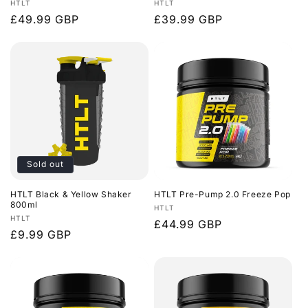
Vendor:
Vendor:
HTLT
HTLT
Regular
£49.99 GBP
Regular
£39.99 GBP
price
price
Sold out
HTLT Black & Yellow Shaker
HTLT Pre-Pump 2.0 Freeze Pop
800ml
Vendor:
HTLT
Vendor:
HTLT
Regular
£44.99 GBP
Regular
£9.99 GBP
price
price