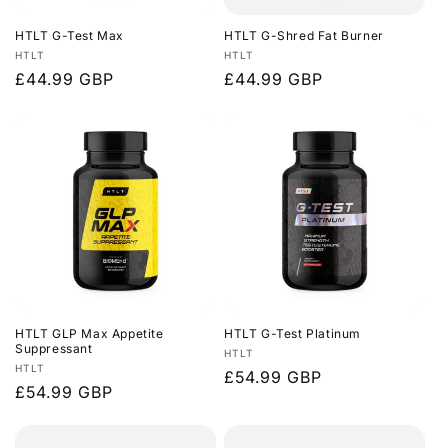
HTLT G-Test Max
HTLT G-Shred Fat Burner
Vendor:
Vendor:
HTLT
HTLT
Regular
£44.99 GBP
Regular
£44.99 GBP
price
price
HTLT GLP Max Appetite
HTLT G-Test Platinum
Suppressant
Vendor:
HTLT
Vendor:
HTLT
Regular
£54.99 GBP
Regular
£54.99 GBP
price
price