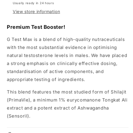
Usually ready in 24 hours
View store information
Premium Test Booster!
G Test Max is a blend of high-quality nutraceuticals
with the most substantial evidence in optimising
natural testosterone levels in males. We have placed
a strong emphasis on clinically effective dosing,
standardisation of active components, and
appropriate testing of ingredients.
This blend features the most studied form of Shilajit
(PrimaVie), a minimum 1% eurycomanone Tongkat Ali
extract and a potent extract of Ashwagandha
(Sensoril).