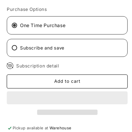
for
for
Purchase Options
HTLT
HTLT
G-
G-
Test
Test
One Time Purchase
Max
Max
Subscribe and save
Subscription detail
Add to cart
Pickup available at
Warehouse