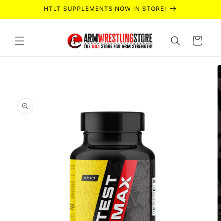
Skip to
HTLT SUPPLEMENTS NOW IN STORE!
content
Cart
Skip to
product
information