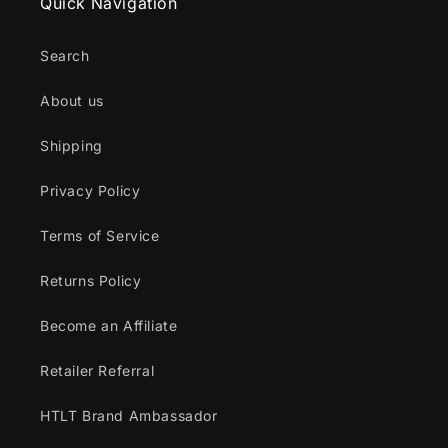
Quick Navigation
Search
About us
Shipping
Privacy Policy
Terms of Service
Returns Policy
Become an Affiliate
Retailer Referral
HTLT Brand Ambassador