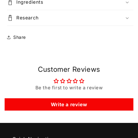
Ingredients
Research
Share
Customer Reviews
Be the first to write a review
Write a review