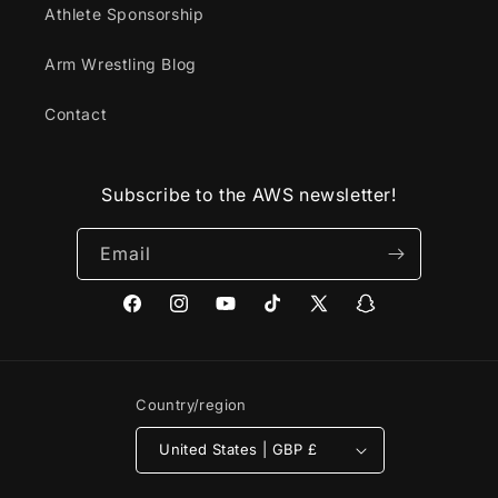
Athlete Sponsorship
Arm Wrestling Blog
Contact
Subscribe to the AWS newsletter!
Email
Facebook
Instagram
YouTube
TikTok
X
Snapchat
(Twitter)
Country/region
United States | GBP £