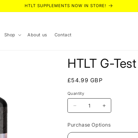
HTLT SUPPLEMENTS NOW IN STORE!
Shop
About us
Contact
HTLT G-Test
Regular
£54.99 GBP
price
Quantity
Quantity
Decrease
Increase
quantity
quantity
for
for
Purchase Options
HTLT
HTLT
G-
G-