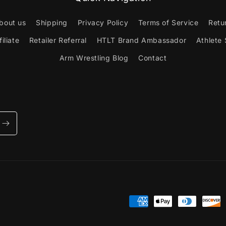
bout us
Shipping
Privacy Policy
Terms of Service
Retu
iliate
Retailer Referral
HTLT Brand Ambassador
Athlete
Arm Wrestling Blog
Contact
Payment
methods