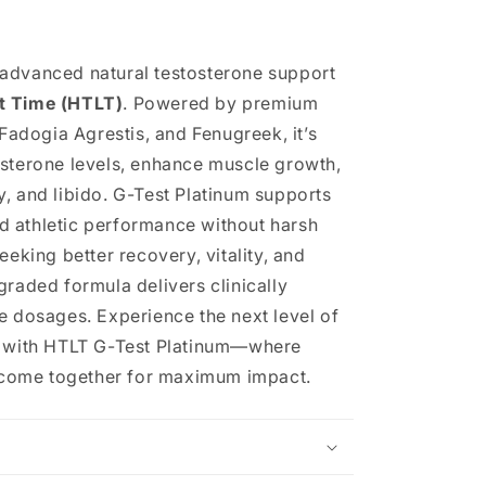
 advanced natural testosterone support
t Time (HTLT)
. Powered by premium
 Fadogia Agrestis, and Fenugreek, it’s
osterone levels, enhance muscle growth,
, and libido. G-Test Platinum supports
 athletic performance without harsh
eeking better recovery, vitality, and
graded formula delivers clinically
e dosages. Experience the next level of
t with HTLT G-Test Platinum—where
ts come together for maximum impact.