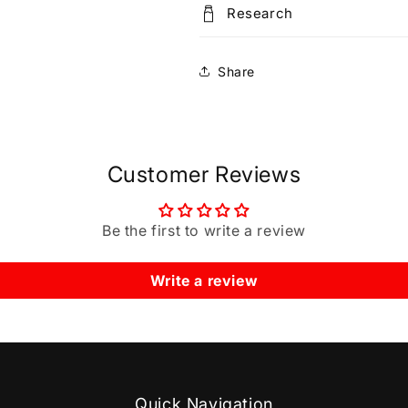
Research
Share
Customer Reviews
Be the first to write a review
Write a review
Quick Navigation