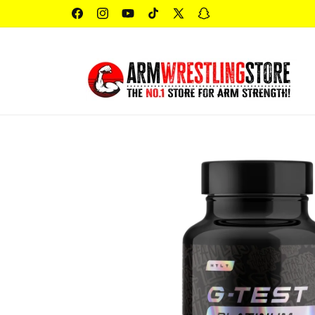
Skip to
content
Facebook
Instagram
YouTube
TikTok
X
Snapchat
(Twitter)
Skip to
product
information