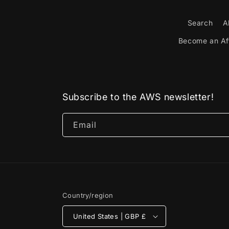
Search
A
Become an Aff
Subscribe to the AWS newsletter!
Email
Country/region
United States | GBP £