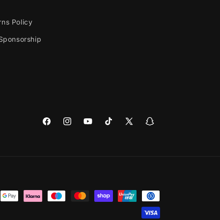
rns Policy
 Sponsorship
Facebook
Instagram
YouTube
TikTok
X
Snapchat
(Twitter)