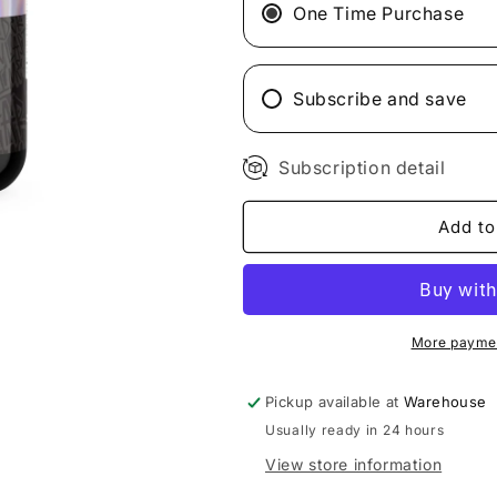
Test
Test
One Time Purchase
Platinum
Platinum
Subscribe and save
Subscription detail
Add to
More paymen
Pickup available at
Warehouse
Usually ready in 24 hours
View store information