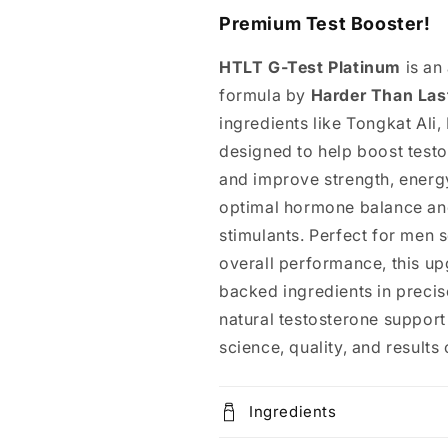
Premium Test Booster!
HTLT G-Test Platinum
is an
formula by
Harder Than Las
ingredients like Tongkat Ali,
designed to help boost test
and improve strength, energy
optimal hormone balance and
stimulants. Perfect for men s
overall performance, this up
backed ingredients in precis
natural testosterone suppor
science, quality, and resul
Ingredients