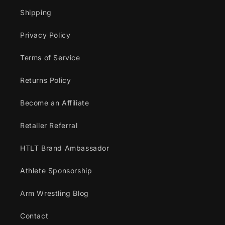
Shipping
Privacy Policy
Terms of Service
Returns Policy
Become an Affiliate
Retailer Referral
HTLT Brand Ambassador
Athlete Sponsorship
Arm Wrestling Blog
Contact