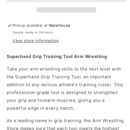
Arm
Arm
Wrestling
Wrestling
Pickup available at
Warehouse
Usually ready in 24 hours
View store information
Superhand Grip Training Tool Arm Wrestling
Take your arm wrestling skills to the next level with
the Superhand Grip Training Tool, an important
addition to any serious athlete's training roster. This
professional-grade tool is designed to strengthen
your grip and forearm muscles, giving you a
powerful edge in every match.
As a leading name in grip training, the Arm Wrestling
Store makes sure that each tool meets the highest