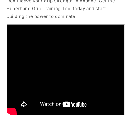
Don’t leave your grip strength to chance. Get the
Superhand Grip Training Tool today and start
building the power to dominate!