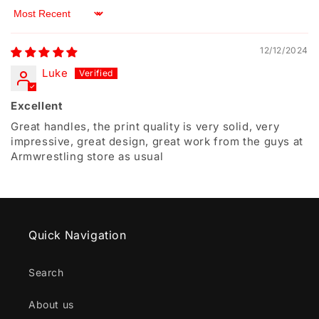
Sort by
12/12/2024
Luke
Excellent
Great handles, the print quality is very solid, very
impressive, great design, great work from the guys at
Armwrestling store as usual
Quick Navigation
Search
About us