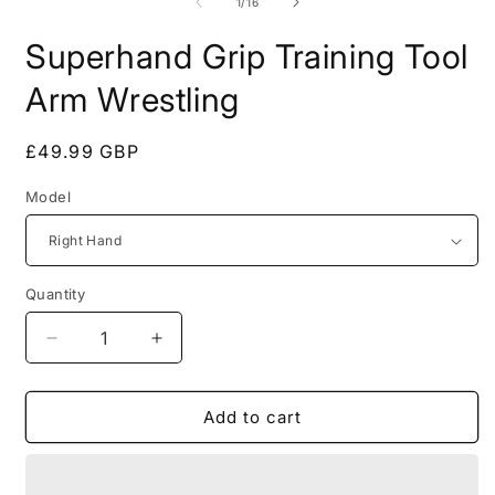
of
1
/
16
Superhand Grip Training Tool
Arm Wrestling
Regular
£49.99 GBP
price
Model
Quantity
Quantity
Decrease
Increase
quantity
quantity
for
for
Superhand
Superhand
Add to cart
Grip
Grip
Training
Training
Tool
Tool