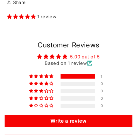
Share
1 review
Customer Reviews
5.00 out of 5
Based on 1 review
1
0
0
0
0
Write a review