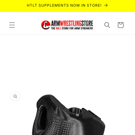
Skip to
HTLT SUPPLEMENTS NOW IN STORE!
content
Cart
Skip to
product
information