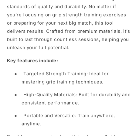
standards of quality and durability. No matter if
you’re focusing on grip strength training exercises
or preparing for your next big match, this tool
delivers results. Crafted from premium materials, it’s
built to last through countless sessions, helping you
unleash your full potential.
Key features include:
●
Targeted Strength Training: Ideal for
mastering grip training techniques.
●
High-Quality Materials: Built for durability and
consistent performance.
●
Portable and Versatile: Train anywhere,
anytime.