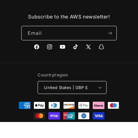
Subscribe to the AWS newsletter!
Email
Facebook
Instagram
YouTube
TikTok
X
Snapchat
(Twitter)
Country/region
United States | GBP £
Payment
methods
© 2026,
Arm Wrestling Store
Powered by Shopify