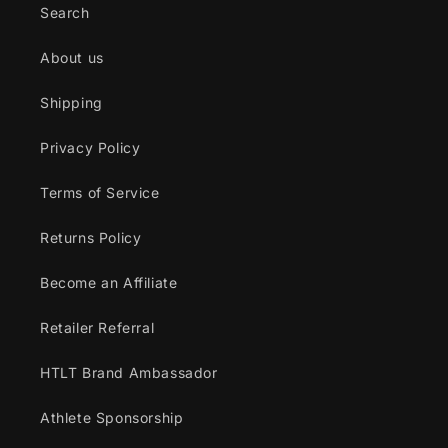
Search
About us
Shipping
Privacy Policy
Terms of Service
Returns Policy
Become an Affiliate
Retailer Referral
HTLT Brand Ambassador
Athlete Sponsorship