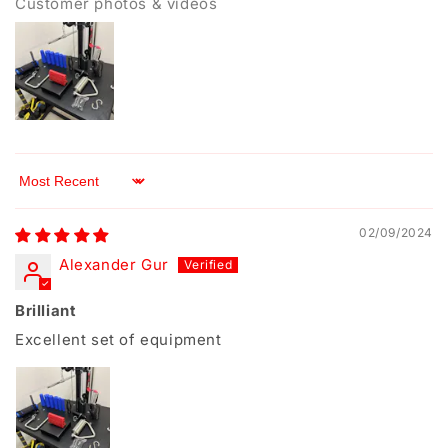
Customer photos & videos
Sort by
02/09/2024
Alexander Gur
Brilliant
Excellent set of equipment