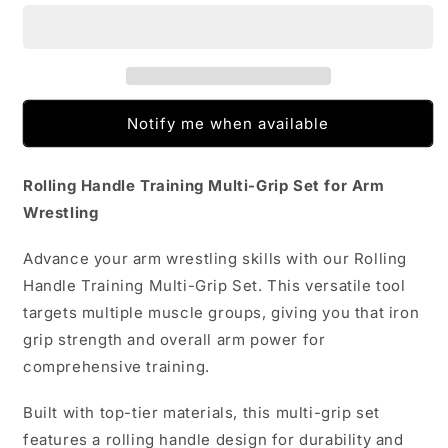
Training
Training
Multi-
Multi-
grip
grip
Set
Set
Arm
Arm
Wrestling
Wrestling
Notify me when available
Rolling Handle Training Multi-Grip Set for Arm
Wrestling
Advance your arm wrestling skills with our Rolling
Handle Training Multi-Grip Set. This versatile tool
targets multiple muscle groups, giving you that iron
grip strength and overall arm power for
comprehensive training.
Built with top-tier materials, this multi-grip set
features a rolling handle design for durability and