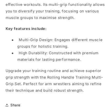
effective workouts. Its multi-grip functionality allows
you to diversify your training, focusing on various
muscle groups to maximise strength.
Key features include:
●
Multi-Grip Design: Engages different muscle
groups for holistic training.
●
High Durability: Constructed with premium
materials for lasting performance.
Upgrade your training routine and achieve superior
grip strength with the Rolling Handle Training Multi-
Grip Set. Perfect for arm wrestlers aiming to refine
their technique and build robust strength.
Share