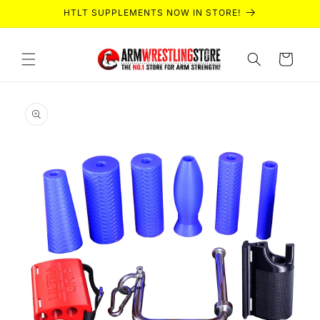
Skip to
HTLT SUPPLEMENTS NOW IN STORE!
content
Cart
Skip to
product
information