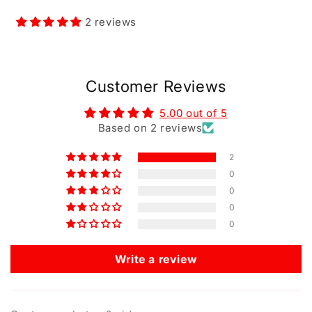
2 reviews
Customer Reviews
5.00 out of 5
Based on 2 reviews
2
0
0
0
0
Write a review