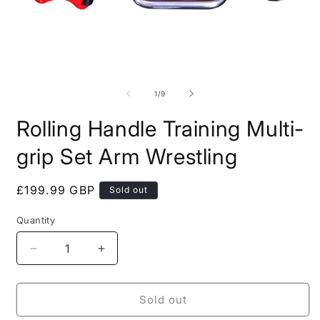
Open
O
media
m
1
2
of
1
/
9
in
i
modal
m
Rolling Handle Training Multi-
grip Set Arm Wrestling
Regular
£199.99 GBP
Sold out
price
Quantity
Quantity
Decrease
Increase
quantity
quantity
for
for
Rolling
Rolling
Sold out
Handle
Handle