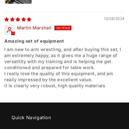
10/08/2024
Martin Marshall
Amazing set of equipment
I am new to arm wrestling, and after buying this set, I
am extremely happy, as it gives me a huge range of
versatility with my training and is helping me get
conditioned and prepared for table work.
I really love the quality of this equipment, and am
really impressed by the excellent value.
It is clearly very robust, high quality materials
Quick Navigation