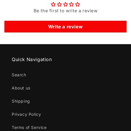
Be the first to write a review
Write a review
Quick Navigation
Search
About us
Shipping
Privacy Policy
Terms of Service