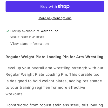
Plate
Plate
Loading
Loading
Pin
Pin
Arm
Arm
More payment options
Wrestling
Wrestling
Pickup available at
Warehouse
Usually ready in 24 hours
View store information
Regular Weight Plate Loading Pin for Arm Wrestling
Level up your overall arm wrestling strength with our
Regular Weight Plate Loading Pin. This durable tool
is designed to hold weight plates, adding resistance
to your training regimen for more effective
workouts.
Constructed from robust stainless steel, this loading