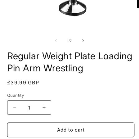
O
m
2
i
m
Open
media
1
of
1
/
7
in
modal
Regular Weight Plate Loading
Pin Arm Wrestling
Regular
£39.99 GBP
price
Quantity
Quantity
Decrease
Increase
quantity
quantity
for
for
Regular
Regular
Add to cart
Weight
Weight