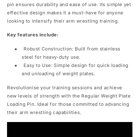
pin ensures durability and ease of use. Its simple yet
effective design makes it a must-have for anyone
looking to intensify their arm wrestling training.
Key features include:
●
Robust Construction: Built from stainless
steel for heavy-duty use.
●
Easy to Use: Simple design for quick loading
and unloading of weight plates.
Revolutionise your training sessions and achieve
new levels of strength with the Regular Weight Plate
Loading Pin. Ideal for those committed to advancing
their arm wrestling capabilities.