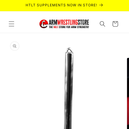
Skip to
HTLT SUPPLEMENTS NOW IN STORE!
content
Cart
Skip to
product
information