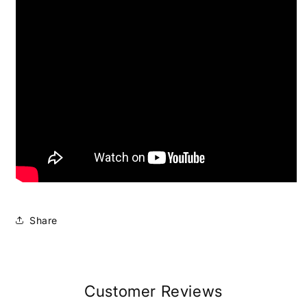
Share
Customer Reviews