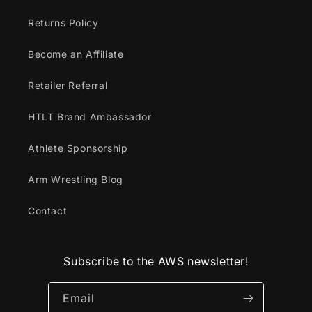
Returns Policy
Become an Affiliate
Retailer Referral
HTLT Brand Ambassador
Athlete Sponsorship
Arm Wrestling Blog
Contact
Subscribe to the AWS newsletter!
Email