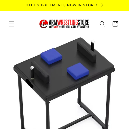
Skip to
HTLT SUPPLEMENTS NOW IN STORE!
content
Cart