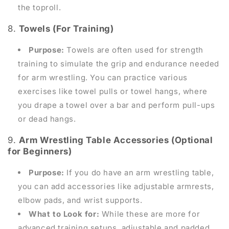
the toproll.
8.
Towels (For Training)
Purpose:
Towels are often used for strength
training to simulate the grip and endurance needed
for arm wrestling. You can practice various
exercises like towel pulls or towel hangs, where
you drape a towel over a bar and perform pull-ups
or dead hangs.
9.
Arm Wrestling Table Accessories (Optional
for Beginners)
Purpose:
If you do have an arm wrestling table,
you can add accessories like adjustable armrests,
elbow pads, and wrist supports.
What to Look for:
While these are more for
advanced training setups, adjustable and padded