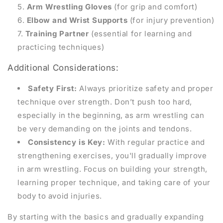
Arm Wrestling Gloves
(for grip and comfort)
Elbow and Wrist Supports
(for injury prevention)
Training Partner
(essential for learning and
practicing techniques)
Additional Considerations:
Safety First:
Always prioritize safety and proper
technique over strength. Don’t push too hard,
especially in the beginning, as arm wrestling can
be very demanding on the joints and tendons.
Consistency is Key:
With regular practice and
strengthening exercises, you'll gradually improve
in arm wrestling. Focus on building your strength,
learning proper technique, and taking care of your
body to avoid injuries.
By starting with the basics and gradually expanding