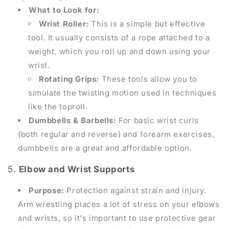
What to Look for:
Wrist Roller:
This is a simple but effective
tool. It usually consists of a rope attached to a
weight, which you roll up and down using your
wrist.
Rotating Grips:
These tools allow you to
simulate the twisting motion used in techniques
like the toproll.
Dumbbells & Barbells:
For basic wrist curls
(both regular and reverse) and forearm exercises,
dumbbells are a great and affordable option.
5.
Elbow and Wrist Supports
Purpose:
Protection against strain and injury.
Arm wrestling places a lot of stress on your elbows
and wrists, so it's important to use protective gear