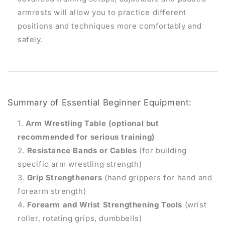
armrests will allow you to practice different
positions and techniques more comfortably and
safely.
Summary of Essential Beginner Equipment:
Arm Wrestling Table (optional but
recommended for serious training)
Resistance Bands or Cables
(for building
specific arm wrestling strength)
Grip Strengtheners
(hand grippers for hand and
forearm strength)
Forearm and Wrist Strengthening Tools
(wrist
roller, rotating grips, dumbbells)