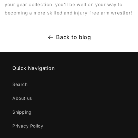
your gear collection, you'll be well on your way to
becoming a more skilled and injury-free arm wrestler!
Back to blog
Quick Navigation
Search
About us
Shipping
Privacy Policy