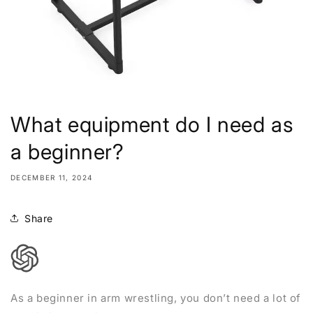
What equipment do I need as
a beginner?
DECEMBER 11, 2024
Share
As a beginner in arm wrestling, you don’t need a lot of