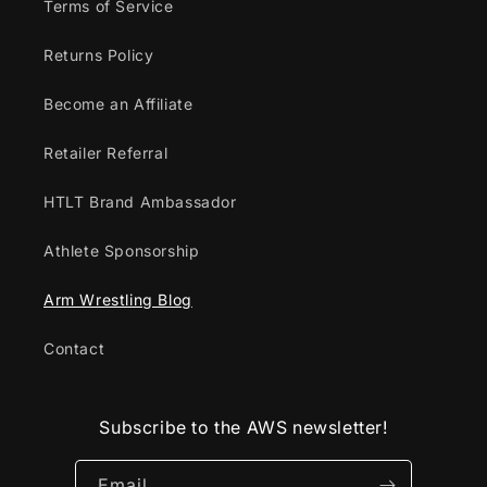
Terms of Service
Returns Policy
Become an Affiliate
Retailer Referral
HTLT Brand Ambassador
Athlete Sponsorship
Arm Wrestling Blog
Contact
Subscribe to the AWS newsletter!
Email