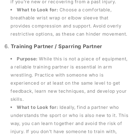
if you're new or recovering from a past injury.
What to Look for:
Choose a comfortable,
breathable wrist wrap or elbow sleeve that
provides compression and support. Avoid overly
restrictive options, as these can hinder movement.
6.
Training Partner / Sparring Partner
Purpose:
While this is not a piece of equipment,
a reliable training partner is essential in arm
wrestling. Practice with someone who is
experienced or at least on the same level to get
feedback, learn new techniques, and develop your
skills.
What to Look for:
Ideally, find a partner who
understands the sport or who is also new to it. This
way, you can learn together and avoid the risk of
injury. If you don’t have someone to train with,