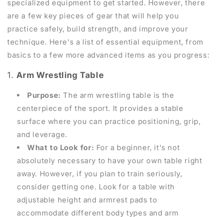
specialized equipment to get started. However, there
are a few key pieces of gear that will help you
practice safely, build strength, and improve your
technique. Here's a list of essential equipment, from
basics to a few more advanced items as you progress:
1.
Arm Wrestling Table
Purpose:
The arm wrestling table is the
centerpiece of the sport. It provides a stable
surface where you can practice positioning, grip,
and leverage.
What to Look for:
For a beginner, it's not
absolutely necessary to have your own table right
away. However, if you plan to train seriously,
consider getting one. Look for a table with
adjustable height and armrest pads to
accommodate different body types and arm