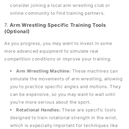
consider joining a local arm wrestling club or
online community to find training partners.
7.
Arm Wrestling Specific Training Tools
(Optional)
As you progress, you may want to invest in some
more advanced equipment to simulate real
competition conditions or improve your training.
Arm Wrestling Machine:
These machines can
simulate the movements of arm wrestling, allowing
you to practice specific angles and motions. They
can be expensive, so you may want to wait until
you're more serious about the sport.
Rotational Handles:
These are specific tools
designed to train rotational strength in the wrist,
which is especially important for techniques like