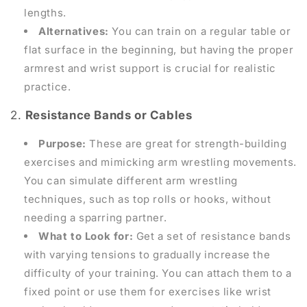
lengths.
Alternatives:
You can train on a regular table or
flat surface in the beginning, but having the proper
armrest and wrist support is crucial for realistic
practice.
2.
Resistance Bands or Cables
Purpose:
These are great for strength-building
exercises and mimicking arm wrestling movements.
You can simulate different arm wrestling
techniques, such as top rolls or hooks, without
needing a sparring partner.
What to Look for:
Get a set of resistance bands
with varying tensions to gradually increase the
difficulty of your training. You can attach them to a
fixed point or use them for exercises like wrist