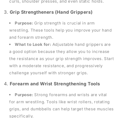
curls, shoulder presses, and even static holds.
3.
Grip Strengtheners (Hand Grippers)
Purpose:
Grip strength is crucial in arm
wrestling. These tools help you improve your hand
and forearm strength.
What to Look for:
Adjustable hand grippers are
a good option because they allow you to increase
the resistance as your grip strength improves. Start
with a moderate resistance, and progressively
challenge yourself with stronger grips.
4.
Forearm and Wrist Strengthening Tools
Purpose:
Strong forearms and wrists are vital
for arm wrestling. Tools like wrist rollers, rotating
grips, and dumbbells can help target these muscles
specifically.